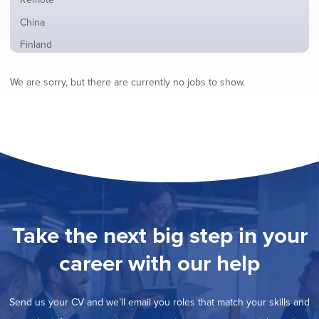
from
jobs
all
Show
China
filed
locations
jobs
under
Show
Finland
filed
jobs
under
Show
France
filed
We are sorry, but there are currently no jobs to show.
jobs
under
Show
Hybrid
filed
jobs
under
Show
Ireland
filed
jobs
under
Show
Italy
filed
jobs
under
Show
Netherlands
filed
jobs
under
Show
Norway
filed
jobs
under
Show
Poland
filed
jobs
under
Show
Romania
Take the next big step in your
filed
jobs
under
Show
Spain
filed
career with our help
jobs
under
Show
Sweden
filed
jobs
under
Show
United Kingdom
filed
Send us your CV and we’ll email you roles that match your skills and
jobs
under
Show
United States