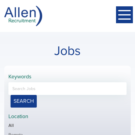
Jobs
Keywords
SEARCH
Location
Showing
All
jobs
Show
Remote