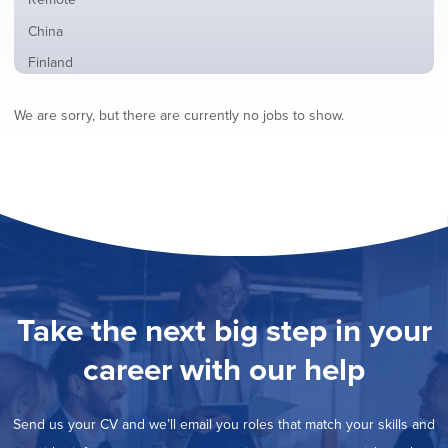
from
jobs
all
Show
China
filed
locations
jobs
under
Show
Finland
filed
jobs
under
Show
France
filed
We are sorry, but there are currently no jobs to show.
jobs
under
Show
Hybrid
filed
jobs
under
Show
Ireland
filed
jobs
under
Show
Italy
filed
jobs
under
Show
Netherlands
filed
jobs
under
Show
Norway
filed
jobs
under
Show
Poland
filed
jobs
under
Show
Romania
Take the next big step in your
filed
jobs
under
Show
Spain
filed
career with our help
jobs
under
Show
Sweden
filed
jobs
under
Hide
United Kingdom
filed
Send us your CV and we’ll email you roles that match your skills and
jobs
under
Show
United States