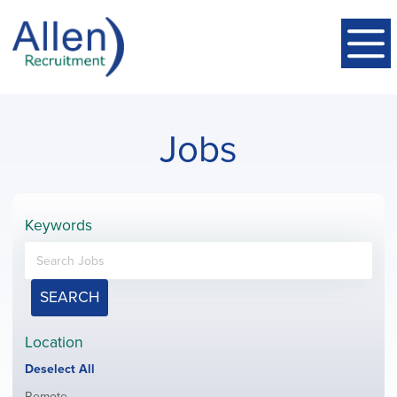
Jobs
Keywords
SEARCH
Location
Show
Deselect All
jobs
Show
Remote