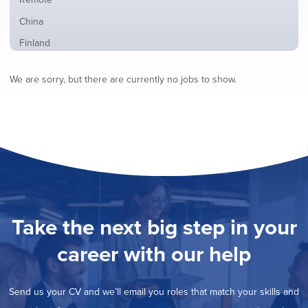
from
jobs
all
Show
China
filed
locations
jobs
under
Show
Finland
filed
jobs
under
Show
France
filed
We are sorry, but there are currently no jobs to show.
jobs
under
Show
Hybrid
filed
jobs
under
Show
Ireland
filed
jobs
under
Show
Italy
filed
jobs
under
Show
Netherlands
filed
jobs
under
Show
Norway
filed
jobs
under
Show
Poland
filed
jobs
under
Show
Romania
Take the next big step in your
filed
jobs
under
Show
Spain
filed
career with our help
jobs
under
Show
Sweden
filed
jobs
under
Hide
United Kingdom
filed
Send us your CV and we’ll email you roles that match your skills and
jobs
under
Show
United States