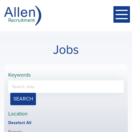
Jobs
Keywords
SEARCH
Location
Show
Deselect All
jobs
Show
Remote