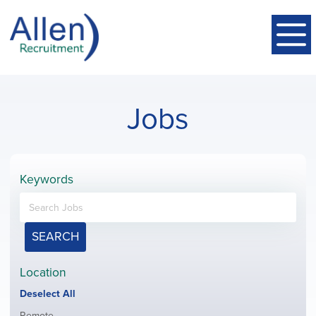
Jobs
Keywords
SEARCH
Location
Show
Deselect All
jobs
Show
Remote