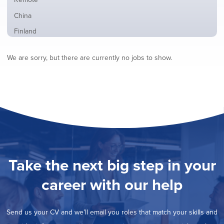
from
jobs
all
Show
China
filed
locations
jobs
under
Show
Finland
filed
jobs
under
Show
France
filed
We are sorry, but there are currently no jobs to show.
jobs
under
Show
Hybrid
filed
jobs
under
Show
Ireland
filed
jobs
under
Show
Italy
filed
jobs
under
Show
Netherlands
filed
jobs
under
Show
Norway
filed
jobs
under
Show
Poland
filed
jobs
under
Show
Romania
Take the next big step in your
filed
jobs
under
Show
Spain
filed
career with our help
jobs
under
Show
Sweden
filed
jobs
under
Hide
United Kingdom
filed
Send us your CV and we’ll email you roles that match your skills and
jobs
under
Show
United States