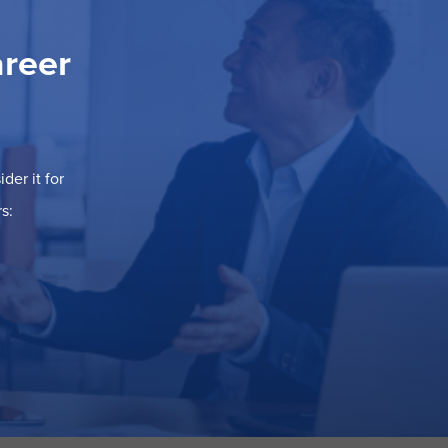
areer
der it for
s: