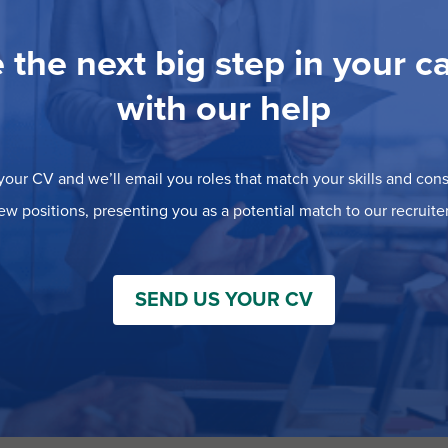
 the next big step in your c
with our help
our CV and we’ll email you roles that match your skills and consi
ew positions, presenting you as a potential match to our recruiter
SEND US YOUR CV