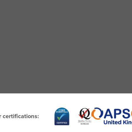
 certifications: