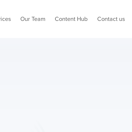
ices
Our Team
Content Hub
Contact us