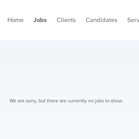
Home
Jobs
Clients
Candidates
Serv
We are sorry, but there are currently no jobs to show.