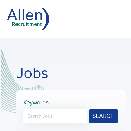
Jobs
Keywords
SEARCH