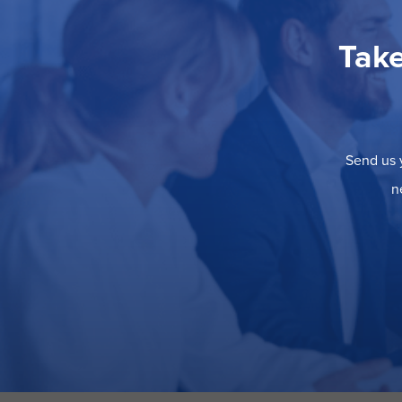
Take
Send us y
n