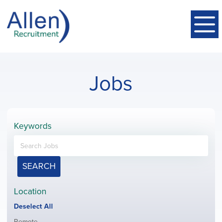
Jobs
Keywords
SEARCH
Location
Show
Deselect All
jobs
Show
Remote