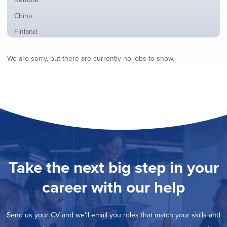
from
jobs
all
Show
China
filed
locations
jobs
under
Show
Finland
filed
jobs
under
Show
France
filed
We are sorry, but there are currently no jobs to show.
jobs
under
Show
Hybrid
filed
jobs
under
Show
Ireland
filed
jobs
under
Show
Italy
filed
jobs
under
Show
Netherlands
filed
jobs
under
Show
Norway
filed
jobs
under
Show
Poland
filed
jobs
under
Show
Romania
Take the next big step in your
filed
jobs
under
Show
Spain
filed
career with our help
jobs
under
Show
Sweden
filed
jobs
under
Show
United Kingdom
filed
Send us your CV and we’ll email you roles that match your skills and
jobs
under
Show
United States