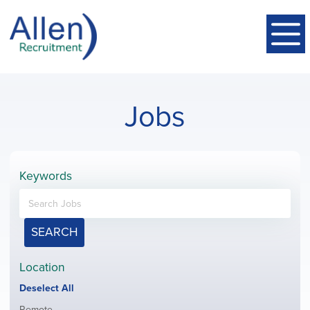
Jobs
Keywords
SEARCH
Location
Show
Deselect All
jobs
Show
Remote