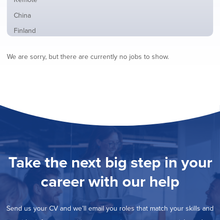
from
jobs
all
Show
China
filed
locations
jobs
under
Show
Finland
filed
jobs
under
Show
France
filed
We are sorry, but there are currently no jobs to show.
jobs
under
Show
Hybrid
filed
jobs
under
Show
Ireland
filed
jobs
under
Show
Italy
filed
jobs
under
Show
Netherlands
filed
jobs
under
Show
Norway
filed
jobs
under
Show
Poland
filed
jobs
under
Show
Romania
Take the next big step in your
filed
jobs
under
Show
Spain
filed
career with our help
jobs
under
Show
Sweden
filed
jobs
under
Show
United Kingdom
filed
Send us your CV and we’ll email you roles that match your skills and
jobs
under
Show
United States