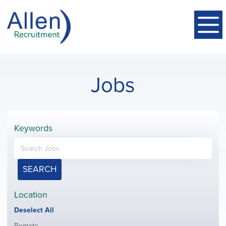
Jobs
Keywords
SEARCH
Location
Show
Deselect All
jobs
Show
Remote