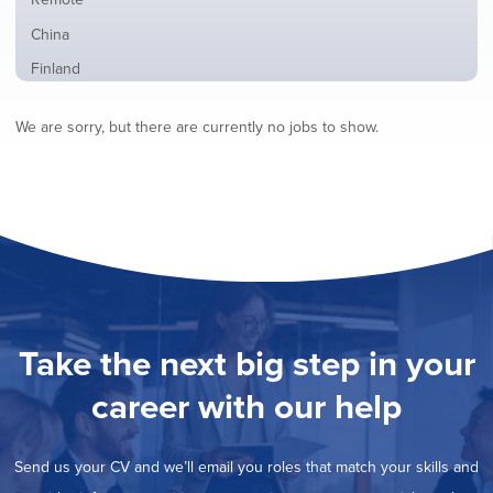
from
jobs
all
Show
China
filed
locations
jobs
under
Show
Finland
filed
jobs
under
Show
France
filed
We are sorry, but there are currently no jobs to show.
jobs
under
Show
Hybrid
filed
jobs
under
Show
Ireland
filed
jobs
under
Show
Italy
filed
jobs
under
Show
Netherlands
filed
jobs
under
Show
Norway
filed
jobs
under
Show
Poland
filed
jobs
under
Show
Romania
Take the next big step in your
filed
jobs
under
Show
Spain
filed
career with our help
jobs
under
Hide
Sweden
filed
jobs
under
Show
United Kingdom
filed
Send us your CV and we’ll email you roles that match your skills and
jobs
under
Show
United States