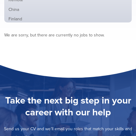
from
jobs
all
Show
China
filed
locations
jobs
under
Show
Finland
filed
jobs
under
Show
France
filed
We are sorry, but there are currently no jobs to show.
jobs
under
Show
Hybrid
filed
jobs
under
Show
Ireland
filed
jobs
under
Show
Italy
filed
jobs
under
Show
Netherlands
filed
jobs
under
Show
Norway
filed
jobs
under
Show
Poland
filed
jobs
under
Show
Romania
Take the next big step in your
filed
jobs
under
Show
Spain
filed
career with our help
jobs
under
Hide
Sweden
filed
jobs
under
Show
United Kingdom
filed
Send us your CV and we’ll email you roles that match your skills and
jobs
under
Show
United States