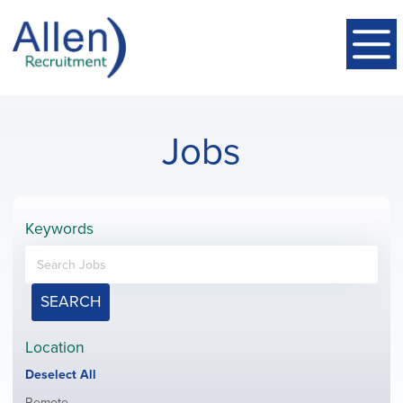
Jobs
Keywords
SEARCH
Location
Show
Deselect All
jobs
Show
Remote