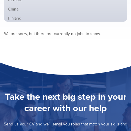
from
jobs
all
Show
China
filed
locations
jobs
under
Show
Finland
filed
jobs
under
Show
France
filed
We are sorry, but there are currently no jobs to show.
jobs
under
Show
Hybrid
filed
jobs
under
Show
Ireland
filed
jobs
under
Show
Italy
filed
jobs
under
Show
Netherlands
filed
jobs
under
Show
Norway
filed
jobs
under
Show
Poland
filed
jobs
under
Show
Romania
Take the next big step in your
filed
jobs
under
Show
Spain
filed
career with our help
jobs
under
Hide
Sweden
filed
jobs
under
Show
United Kingdom
filed
Send us your CV and we’ll email you roles that match your skills and
jobs
under
Show
United States