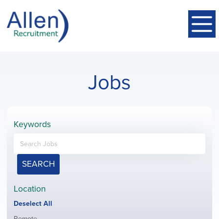
Jobs
Keywords
SEARCH
Location
Show
Deselect All
jobs
Show
Remote