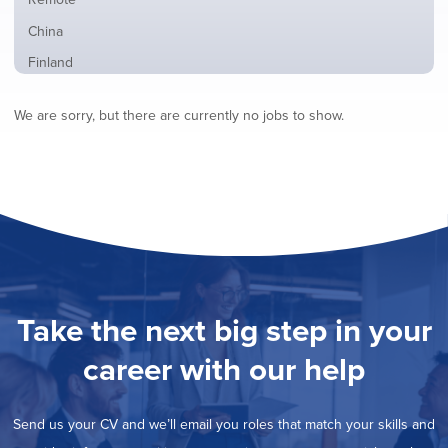
from
jobs
all
Show
China
filed
locations
jobs
under
Show
Finland
filed
jobs
under
Show
France
filed
We are sorry, but there are currently no jobs to show.
jobs
under
Show
Hybrid
filed
jobs
under
Show
Ireland
filed
jobs
under
Show
Italy
filed
jobs
under
Show
Netherlands
filed
jobs
under
Show
Norway
filed
jobs
under
Show
Poland
filed
jobs
under
Show
Romania
Take the next big step in your
filed
jobs
under
Show
Spain
filed
career with our help
jobs
under
Hide
Sweden
filed
jobs
under
Show
United Kingdom
filed
Send us your CV and we’ll email you roles that match your skills and
jobs
under
Show
United States