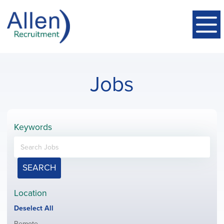
Jobs
Keywords
SEARCH
Location
Show
Deselect All
jobs
Show
Remote