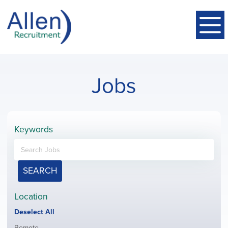
Jobs
Keywords
SEARCH
Location
Show
Deselect All
jobs
Show
Remote