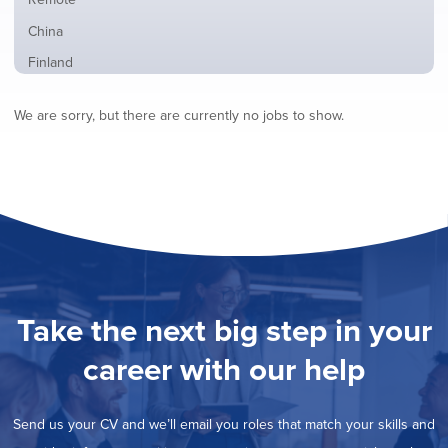
from
jobs
all
Show
China
filed
locations
jobs
under
Show
Finland
filed
jobs
under
Show
France
filed
We are sorry, but there are currently no jobs to show.
jobs
under
Show
Hybrid
filed
jobs
under
Show
Ireland
filed
jobs
under
Show
Italy
filed
jobs
under
Show
Netherlands
filed
jobs
under
Show
Norway
filed
jobs
under
Show
Poland
filed
jobs
under
Show
Romania
Take the next big step in your
filed
jobs
under
Show
Spain
filed
career with our help
jobs
under
Hide
Sweden
filed
jobs
under
Show
United Kingdom
filed
Send us your CV and we’ll email you roles that match your skills and
jobs
under
Show
United States