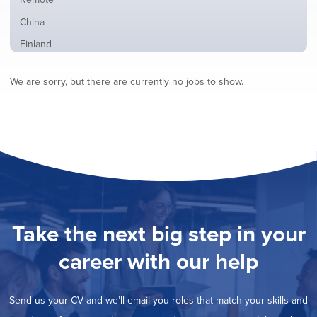
from
jobs
all
Show
China
filed
locations
jobs
under
Show
Finland
filed
jobs
under
Show
France
filed
We are sorry, but there are currently no jobs to show.
jobs
under
Show
Hybrid
filed
jobs
under
Show
Ireland
filed
jobs
under
Show
Italy
filed
jobs
under
Show
Netherlands
filed
jobs
under
Show
Norway
filed
jobs
under
Show
Poland
filed
jobs
under
Show
Romania
Take the next big step in your
filed
jobs
under
Hide
Spain
filed
career with our help
jobs
under
Show
Sweden
filed
jobs
under
Show
United Kingdom
filed
Send us your CV and we’ll email you roles that match your skills and
jobs
under
Show
United States