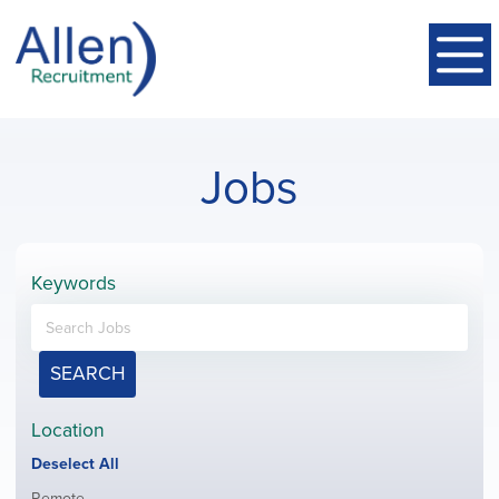
Jobs
Keywords
SEARCH
Location
Show
Deselect All
jobs
Show
Remote