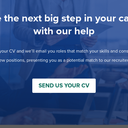
 the next big step in your c
with our help
our CV and we’ll email you roles that match your skills and consi
ew positions, presenting you as a potential match to our recruiter
SEND US YOUR CV