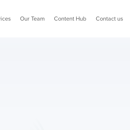
ices
Our Team
Content Hub
Contact us