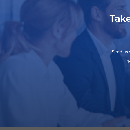
Take
Send us y
n