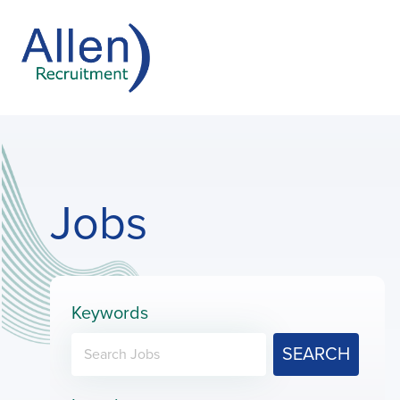
Jobs
Keywords
SEARCH