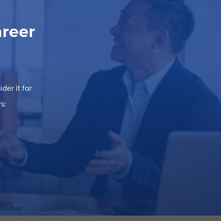
areer
der it for
s: