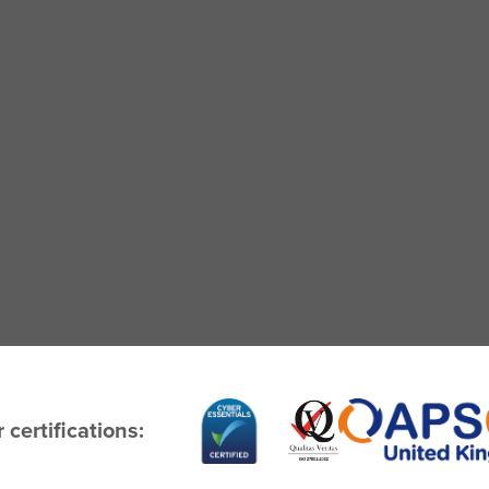
 certifications: