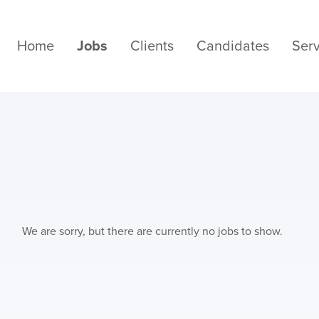
Home
Jobs
Clients
Candidates
Serv
We are sorry, but there are currently no jobs to show.