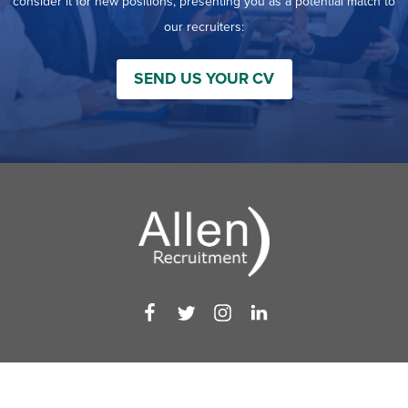
consider it for new positions, presenting you as a potential match to
our recruiters:
SEND US YOUR CV