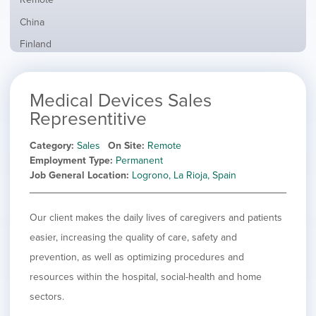
from
jobs
all
Show
China
filed
locations
jobs
under
Show
Finland
filed
jobs
under
Show
France
filed
jobs
under
Show
Hybrid
Medical Devices Sales
filed
jobs
under
Show
Ireland
Representitive
filed
jobs
under
Show
Italy
filed
Category
Sales
On Site
Remote
jobs
under
Show
Netherlands
Employment Type
Permanent
filed
jobs
Job General Location
Logrono, La Rioja, Spain
under
Show
Norway
filed
jobs
under
Show
Poland
filed
jobs
Our client makes the daily lives of caregivers and patients
under
Show
Romania
filed
jobs
easier, increasing the quality of care, safety and
under
Hide
Spain
filed
prevention, as well as optimizing procedures and
jobs
under
Show
Sweden
filed
resources within the hospital, social-health and home
jobs
under
Show
United Kingdom
filed
sectors.
jobs
under
Show
United States