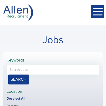
Jobs
Keywords
SEARCH
Location
Show
Deselect All
jobs
Show
Remote