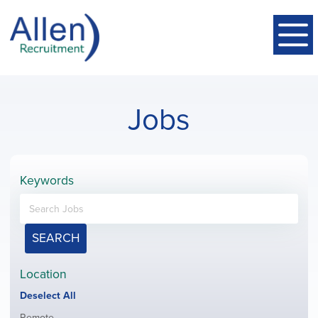
Jobs
Keywords
SEARCH
Location
Show
Deselect All
jobs
Show
Remote