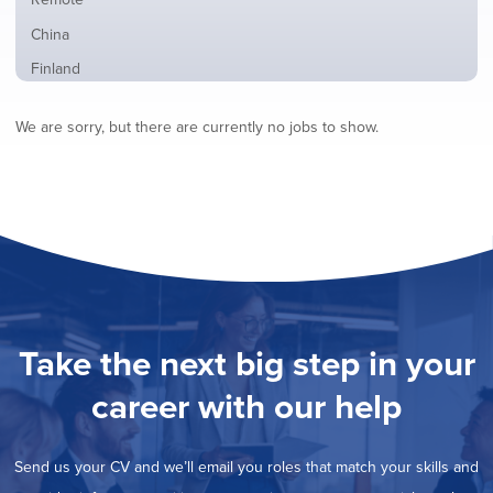
from
jobs
all
Show
China
filed
locations
jobs
under
Show
Finland
filed
jobs
under
Show
France
filed
We are sorry, but there are currently no jobs to show.
jobs
under
Show
Hybrid
filed
jobs
under
Show
Ireland
filed
jobs
under
Show
Italy
filed
jobs
under
Show
Netherlands
filed
jobs
under
Show
Norway
filed
jobs
under
Show
Poland
filed
jobs
under
Show
Romania
Take the next big step in your
filed
jobs
under
Hide
Spain
filed
career with our help
jobs
under
Show
Sweden
filed
jobs
under
Show
United Kingdom
filed
Send us your CV and we’ll email you roles that match your skills and
jobs
under
Show
United States