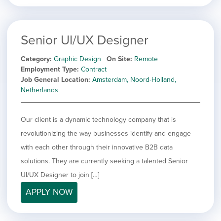
Senior UI/UX Designer
Category
Graphic Design
On Site
Remote
Employment Type
Contract
Job General Location
Amsterdam, Noord-Holland,
Netherlands
Our client is a dynamic technology company that is
revolutionizing the way businesses identify and engage
with each other through their innovative B2B data
solutions. They are currently seeking a talented Senior
UI/UX Designer to join […]
APPLY NOW