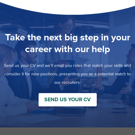
Take the next big step in your
career with our help
Send us your CV and we’ll email you roles that match your skills and
consider it for new positions, presenting you as a potential match to
our recruiters:
SEND US YOUR CV