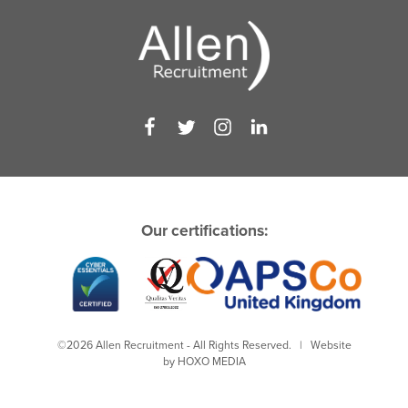
Our certifications:
©2026 Allen Recruitment - All Rights Reserved. | Website
by
HOXO MEDIA