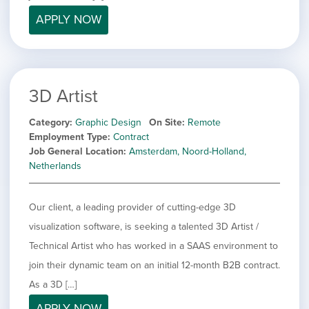
filed
jobs
under
APPLY NOW
Job Type
filed
under
Hide
Contract
jobs
Show
Permanent
filed
jobs
under
Category
3D Artist
filed
under
Showing
All
Category
Graphic Design
On Site
Remote
jobs
Show
Development
Employment Type
Contract
from
jobs
Job General Location
Amsterdam, Noord-Holland,
all
Show
Engineering
filed
Netherlands
categories
jobs
under
Show
Finance
filed
jobs
under
Show
Graphic Design
filed
Our client, a leading provider of cutting-edge 3D
jobs
under
Show
MIS/BI/Data
visualization software, is seeking a talented 3D Artist /
filed
jobs
under
Show
Project Management
Technical Artist who has worked in a SAAS environment to
filed
jobs
under
Show
Sales
join their dynamic team on an initial 12-month B2B contract.
filed
jobs
As a 3D […]
under
filed
APPLY NOW
under