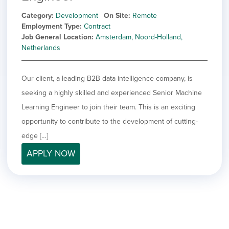
Category
Development
On Site
Remote
Employment Type
Contract
Job General Location
Amsterdam, Noord-Holland,
Netherlands
Our client, a leading B2B data intelligence company, is
seeking a highly skilled and experienced Senior Machine
Learning Engineer to join their team. This is an exciting
opportunity to contribute to the development of cutting-
edge […]
APPLY NOW