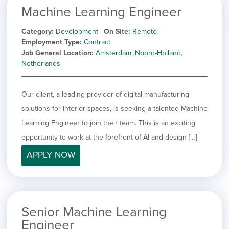
Machine Learning Engineer
Category
Development
On Site
Remote
Employment Type
Contract
Job General Location
Amsterdam, Noord-Holland,
Netherlands
Our client, a leading provider of digital manufacturing
solutions for interior spaces, is seeking a talented Machine
Learning Engineer to join their team. This is an exciting
opportunity to work at the forefront of AI and design […]
APPLY NOW
Senior Machine Learning
Engineer