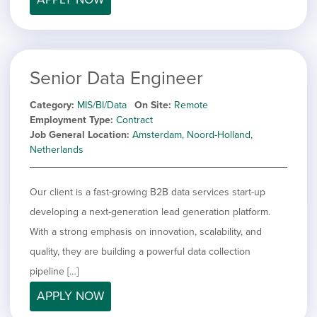
Senior Data Engineer
Category
MIS/BI/Data
On Site
Remote
Employment Type
Contract
Job General Location
Amsterdam, Noord-Holland,
Netherlands
Our client is a fast-growing B2B data services start-up
developing a next-generation lead generation platform.
With a strong emphasis on innovation, scalability, and
quality, they are building a powerful data collection
pipeline […]
APPLY NOW