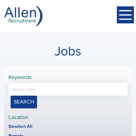
Jobs
Keywords
SEARCH
Location
Show
Deselect All
jobs
Hide
Remote