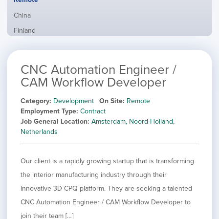
from
jobs
all
Show
China
filed
locations
jobs
under
Show
Finland
filed
jobs
under
Show
France
filed
jobs
under
Show
Hybrid
CNC Automation Engineer /
filed
jobs
under
Show
Ireland
CAM Workflow Developer
filed
jobs
under
Show
Italy
filed
Category
Development
On Site
Remote
jobs
under
Show
Netherlands
Employment Type
Contract
filed
jobs
Job General Location
Amsterdam, Noord-Holland,
under
Show
Norway
filed
Netherlands
jobs
under
Show
Poland
filed
jobs
under
Show
Romania
filed
Our client is a rapidly growing startup that is transforming
jobs
under
Show
Spain
filed
the interior manufacturing industry through their
jobs
under
Show
Sweden
innovative 3D CPQ platform. They are seeking a talented
filed
jobs
under
Show
United Kingdom
CNC Automation Engineer / CAM Workflow Developer to
filed
jobs
under
Show
United States
join their team […]