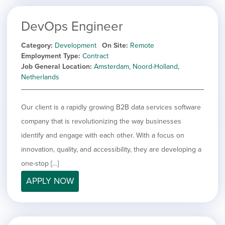
DevOps Engineer
Category
Development
On Site
Remote
Employment Type
Contract
Job General Location
Amsterdam, Noord-Holland,
Netherlands
Our client is a rapidly growing B2B data services software
company that is revolutionizing the way businesses
identify and engage with each other. With a focus on
innovation, quality, and accessibility, they are developing a
one-stop […]
APPLY NOW