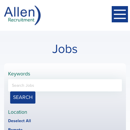
Jobs
Keywords
SEARCH
Location
Show
Deselect All
jobs
Hide
Remote