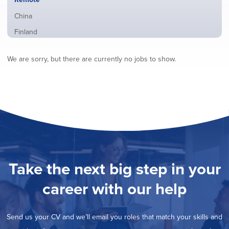
from
jobs
all
Show
China
filed
locations
jobs
under
Show
Finland
filed
jobs
under
Show
France
filed
We are sorry, but there are currently no jobs to show.
jobs
under
Show
Hybrid
filed
jobs
under
Show
Ireland
filed
jobs
under
Show
Italy
filed
jobs
under
Show
Netherlands
filed
jobs
under
Show
Norway
filed
jobs
under
Show
Poland
filed
jobs
under
Show
Romania
Take the next big step in your
filed
jobs
under
Show
Spain
filed
career with our help
jobs
under
Show
Sweden
filed
jobs
under
Show
United Kingdom
filed
Send us your CV and we’ll email you roles that match your skills and
jobs
under
Show
United States