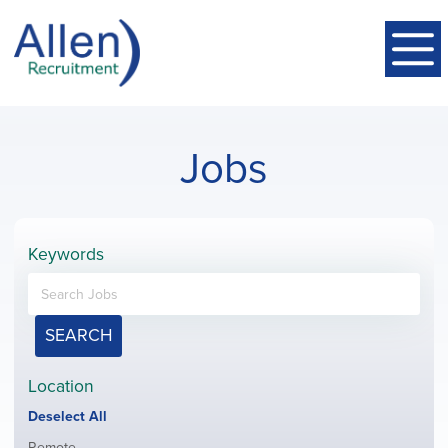
Jobs
Keywords
SEARCH
Location
Show
Deselect All
jobs
Show
Remote