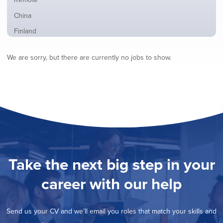
from
jobs
all
Show
China
filed
locations
jobs
under
Show
Finland
filed
jobs
under
Show
France
filed
We are sorry, but there are currently no jobs to show.
jobs
under
Show
Hybrid
filed
jobs
under
Show
Ireland
filed
jobs
under
Show
Italy
filed
jobs
under
Show
Netherlands
filed
jobs
under
Show
Norway
filed
jobs
under
Hide
Poland
filed
jobs
under
Show
Romania
Take the next big step in your
filed
jobs
under
Show
Spain
filed
career with our help
jobs
under
Show
Sweden
filed
jobs
under
Show
United Kingdom
filed
Send us your CV and we’ll email you roles that match your skills and
jobs
under
Show
United States