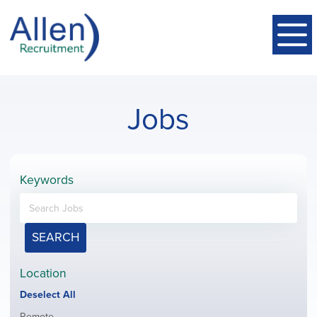
Jobs
Keywords
SEARCH
Location
Show
Deselect All
jobs
Show
Remote