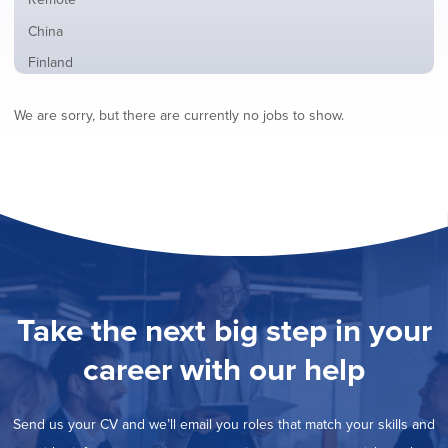
from
jobs
all
Show
China
filed
locations
jobs
under
Show
Finland
filed
jobs
under
Show
France
filed
We are sorry, but there are currently no jobs to show.
jobs
under
Show
Hybrid
filed
jobs
under
Show
Ireland
filed
jobs
under
Show
Italy
filed
jobs
under
Show
Netherlands
filed
jobs
under
Show
Norway
filed
jobs
under
Hide
Poland
filed
jobs
under
Show
Romania
Take the next big step in your
filed
jobs
under
Show
Spain
filed
career with our help
jobs
under
Show
Sweden
filed
jobs
under
Show
United Kingdom
filed
Send us your CV and we’ll email you roles that match your skills and
jobs
under
Show
United States