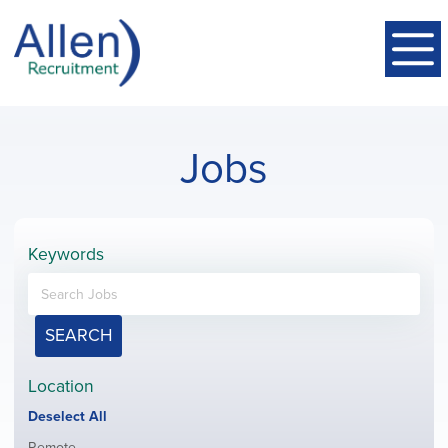
Jobs
Keywords
SEARCH
Location
Show
Deselect All
jobs
Show
Remote