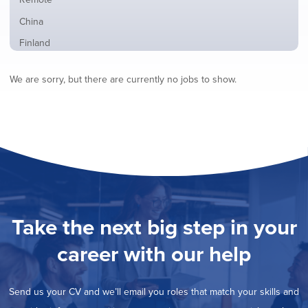
from
jobs
all
Show
China
filed
locations
jobs
under
Show
Finland
filed
jobs
under
Show
France
filed
We are sorry, but there are currently no jobs to show.
jobs
under
Show
Hybrid
filed
jobs
under
Show
Ireland
filed
jobs
under
Show
Italy
filed
jobs
under
Show
Netherlands
filed
jobs
under
Hide
Norway
filed
jobs
under
Show
Poland
filed
jobs
under
Show
Romania
Take the next big step in your
filed
jobs
under
Show
Spain
filed
career with our help
jobs
under
Show
Sweden
filed
jobs
under
Show
United Kingdom
filed
Send us your CV and we’ll email you roles that match your skills and
jobs
under
Show
United States