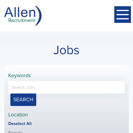
Jobs
Keywords
SEARCH
Location
Show
Deselect All
jobs
Show
Remote