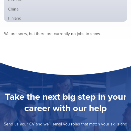
from
jobs
all
Show
China
filed
locations
jobs
under
Show
Finland
filed
jobs
under
Show
France
filed
We are sorry, but there are currently no jobs to show.
jobs
under
Show
Hybrid
filed
jobs
under
Show
Ireland
filed
jobs
under
Show
Italy
filed
jobs
under
Hide
Netherlands
filed
jobs
under
Show
Norway
filed
jobs
under
Show
Poland
filed
jobs
under
Show
Romania
Take the next big step in your
filed
jobs
under
Show
Spain
filed
career with our help
jobs
under
Show
Sweden
filed
jobs
under
Show
United Kingdom
filed
Send us your CV and we’ll email you roles that match your skills and
jobs
under
Show
United States