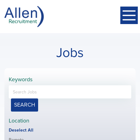
Jobs
Keywords
SEARCH
Location
Show
Deselect All
jobs
Show
Remote