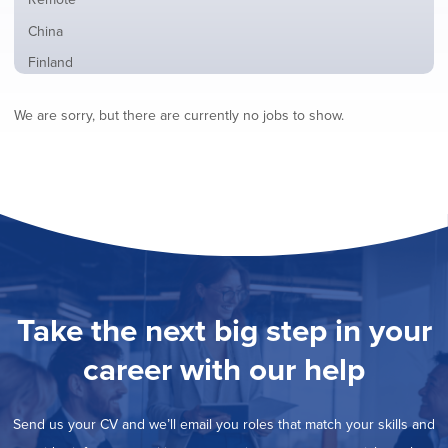
from
jobs
all
Show
China
filed
locations
jobs
under
Show
Finland
filed
jobs
under
Show
France
filed
We are sorry, but there are currently no jobs to show.
jobs
under
Show
Hybrid
filed
jobs
under
Show
Ireland
filed
jobs
under
Show
Italy
filed
jobs
under
Hide
Netherlands
filed
jobs
under
Show
Norway
filed
jobs
under
Show
Poland
filed
jobs
under
Show
Romania
Take the next big step in your
filed
jobs
under
Show
Spain
filed
career with our help
jobs
under
Show
Sweden
filed
jobs
under
Show
United Kingdom
filed
Send us your CV and we’ll email you roles that match your skills and
jobs
under
Show
United States