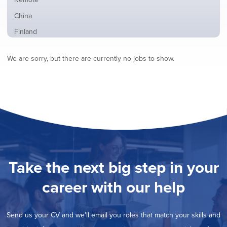
from
jobs
all
Show
China
filed
locations
jobs
under
Show
Finland
filed
jobs
under
Show
France
filed
We are sorry, but there are currently no jobs to show.
jobs
under
Show
Hybrid
filed
jobs
under
Show
Ireland
filed
jobs
under
Show
Italy
filed
jobs
under
Hide
Netherlands
filed
jobs
under
Show
Norway
filed
jobs
under
Show
Poland
filed
jobs
under
Show
Romania
Take the next big step in your
filed
jobs
under
Show
Spain
filed
career with our help
jobs
under
Show
Sweden
filed
jobs
under
Show
United Kingdom
filed
Send us your CV and we’ll email you roles that match your skills and
jobs
under
Show
United States