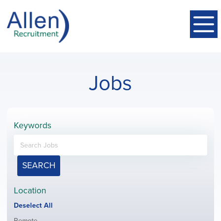
Jobs
Keywords
SEARCH
Location
Show
Deselect All
jobs
Show
Remote