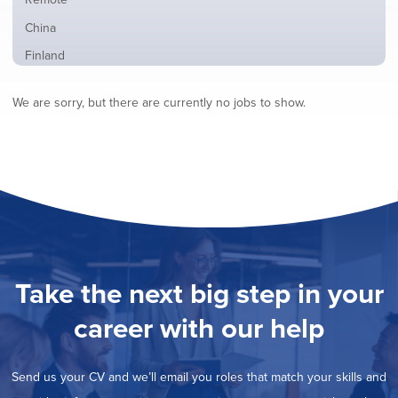
from
jobs
all
Show
China
filed
locations
jobs
under
Show
Finland
filed
jobs
under
Show
France
filed
We are sorry, but there are currently no jobs to show.
jobs
under
Show
Hybrid
filed
jobs
under
Show
Ireland
filed
jobs
under
Hide
Italy
filed
jobs
under
Show
Netherlands
filed
jobs
under
Show
Norway
filed
jobs
under
Show
Poland
filed
jobs
under
Show
Romania
Take the next big step in your
filed
jobs
under
Show
Spain
filed
career with our help
jobs
under
Show
Sweden
filed
jobs
under
Show
United Kingdom
filed
Send us your CV and we’ll email you roles that match your skills and
jobs
under
Show
United States