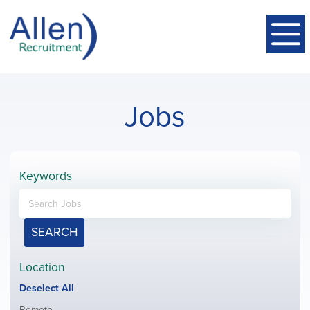
Jobs
Keywords
SEARCH
Location
Show
Deselect All
jobs
Show
Remote