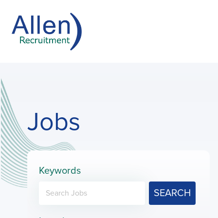
Jobs
Keywords
SEARCH