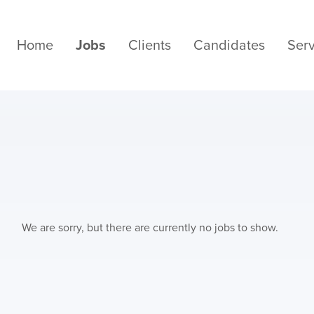
Home
Jobs
Clients
Candidates
Serv
We are sorry, but there are currently no jobs to show.