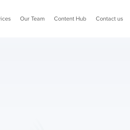
ices
Our Team
Content Hub
Contact us