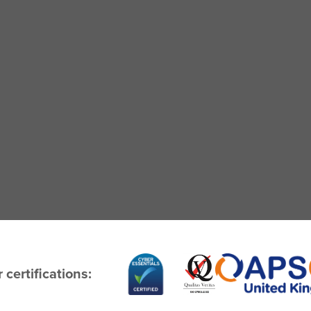
 certifications: