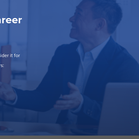
areer
der it for
s: