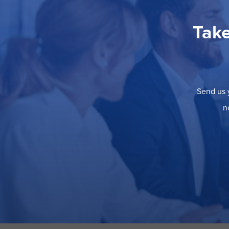
Take
Send us y
n