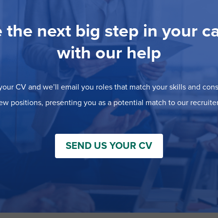
 the next big step in your c
with our help
our CV and we’ll email you roles that match your skills and consi
ew positions, presenting you as a potential match to our recruiter
SEND US YOUR CV