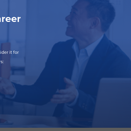
areer
der it for
s: