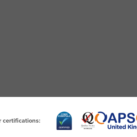
 certifications: