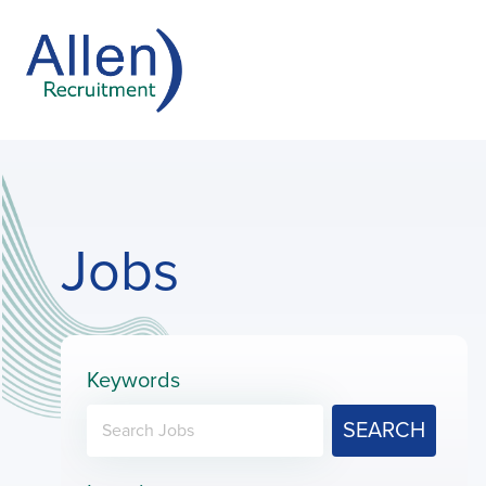
Jobs
Keywords
SEARCH