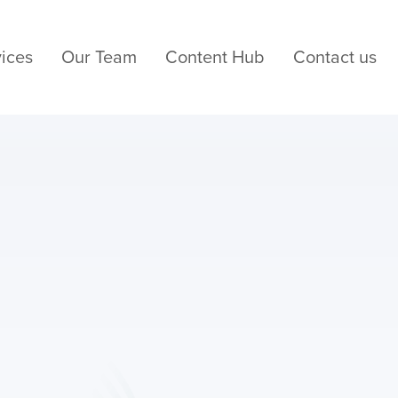
ices
Our Team
Content Hub
Contact us