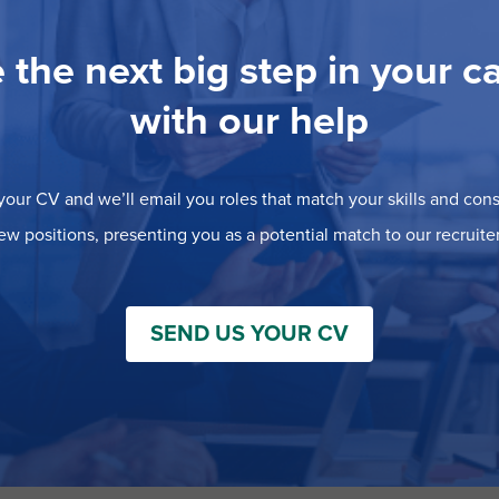
 the next big step in your c
with our help
our CV and we’ll email you roles that match your skills and consi
ew positions, presenting you as a potential match to our recruiter
SEND US YOUR CV