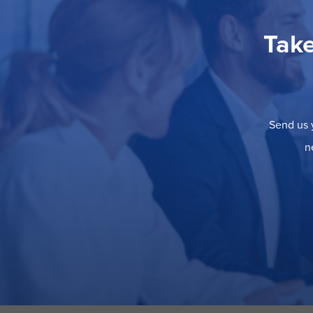
Take
Send us y
n