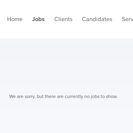
Home
Jobs
Clients
Candidates
Serv
We are sorry, but there are currently no jobs to show.