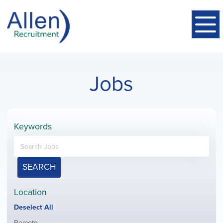
Jobs
Keywords
SEARCH
Location
Show
Deselect All
jobs
Show
Remote