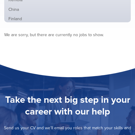
from
jobs
all
Show
China
filed
locations
jobs
under
Show
Finland
filed
jobs
under
Show
France
filed
We are sorry, but there are currently no jobs to show.
jobs
under
Show
Hybrid
filed
jobs
under
Show
Ireland
filed
jobs
under
Hide
Italy
filed
jobs
under
Show
Netherlands
filed
jobs
under
Show
Norway
filed
jobs
under
Show
Poland
filed
jobs
under
Show
Romania
Take the next big step in your
filed
jobs
under
Show
Spain
filed
career with our help
jobs
under
Show
Sweden
filed
jobs
under
Show
United Kingdom
filed
Send us your CV and we’ll email you roles that match your skills and
jobs
under
Show
United States