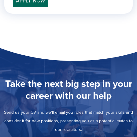
APPLY NOW
filed
jobs
under
Job Type
filed
under
Show
Contract
jobs
Hide
Permanent
filed
jobs
under
Category
filed
under
Showing
All
jobs
Show
Development
from
jobs
all
Show
Engineering
filed
categories
jobs
under
Show
Finance
Take the next big step in your
filed
jobs
under
Show
Graphic Design
filed
career with our help
jobs
under
Show
MIS/BI/Data
filed
jobs
under
Show
Project Management
filed
Send us your CV and we’ll email you roles that match your skills and
jobs
under
Show
Sales
filed
consider it for new positions, presenting you as a potential match to
jobs
under
our recruiters:
filed
under