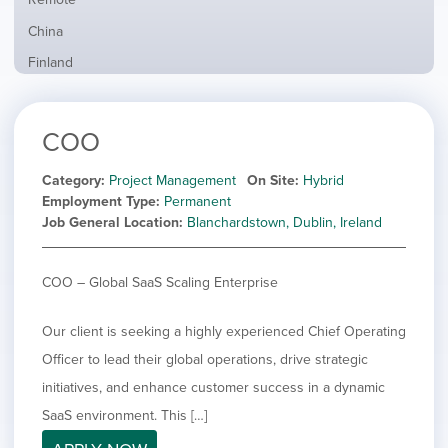
from
jobs
all
Show
China
filed
locations
jobs
under
Show
Finland
filed
jobs
under
Show
France
filed
jobs
under
Show
Hybrid
COO
filed
jobs
under
Hide
Ireland
filed
jobs
Category
Project Management
On Site
Hybrid
under
Show
Italy
filed
Employment Type
Permanent
jobs
under
Show
Netherlands
Job General Location
Blanchardstown, Dublin, Ireland
filed
jobs
under
Show
Norway
filed
jobs
COO – Global SaaS Scaling Enterprise
under
Show
Poland
filed
jobs
under
Show
Romania
filed
Our client is seeking a highly experienced Chief Operating
jobs
under
Show
Spain
filed
Officer to lead their global operations, drive strategic
jobs
under
Show
Sweden
initiatives, and enhance customer success in a dynamic
filed
jobs
under
Show
United Kingdom
SaaS environment. This […]
filed
jobs
under
Show
United States