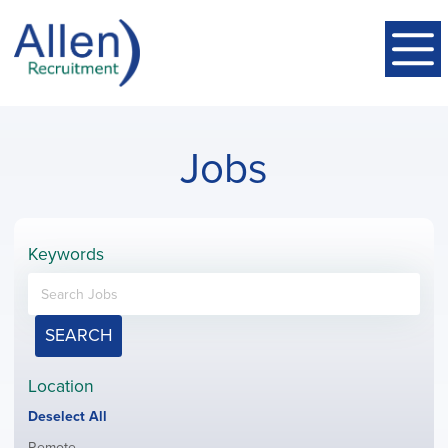
Jobs
Keywords
SEARCH
Location
Show
Deselect All
jobs
Show
Remote