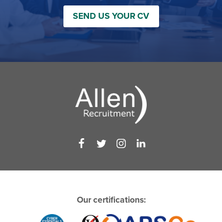
SEND US YOUR CV
Our certifications: