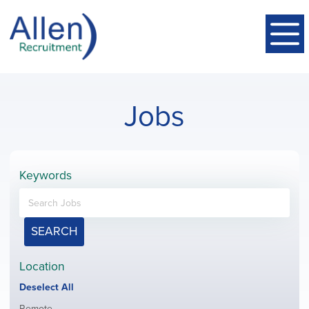
Jobs
Keywords
SEARCH
Location
Show
Deselect All
jobs
Show
Remote