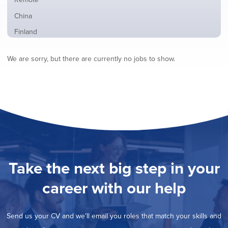
from
jobs
all
Show
China
filed
locations
jobs
under
Show
Finland
filed
jobs
under
Hide
France
filed
We are sorry, but there are currently no jobs to show.
jobs
under
Show
Hybrid
filed
jobs
under
Show
Ireland
filed
jobs
under
Show
Italy
filed
jobs
under
Show
Netherlands
filed
jobs
under
Show
Norway
filed
jobs
under
Show
Poland
filed
jobs
under
Show
Romania
Take the next big step in your
filed
jobs
under
Show
Spain
filed
career with our help
jobs
under
Show
Sweden
filed
jobs
under
Show
United Kingdom
filed
Send us your CV and we’ll email you roles that match your skills and
jobs
under
Show
United States