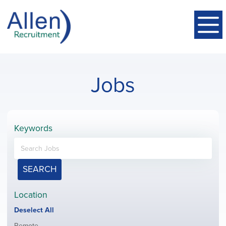
Jobs
Keywords
SEARCH
Location
Show
Deselect All
jobs
Show
Remote