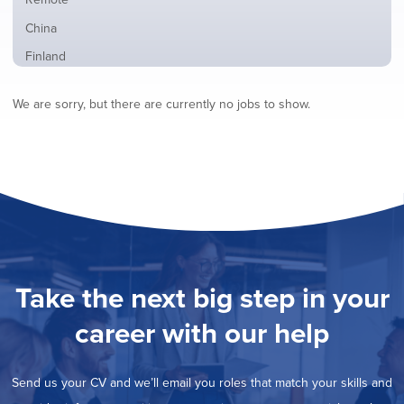
from
jobs
all
Show
China
filed
locations
jobs
under
Show
Finland
filed
jobs
under
Hide
France
filed
We are sorry, but there are currently no jobs to show.
jobs
under
Show
Hybrid
filed
jobs
under
Show
Ireland
filed
jobs
under
Show
Italy
filed
jobs
under
Show
Netherlands
filed
jobs
under
Show
Norway
filed
jobs
under
Show
Poland
filed
jobs
under
Show
Romania
Take the next big step in your
filed
jobs
under
Show
Spain
filed
career with our help
jobs
under
Show
Sweden
filed
jobs
under
Show
United Kingdom
filed
Send us your CV and we’ll email you roles that match your skills and
jobs
under
Show
United States