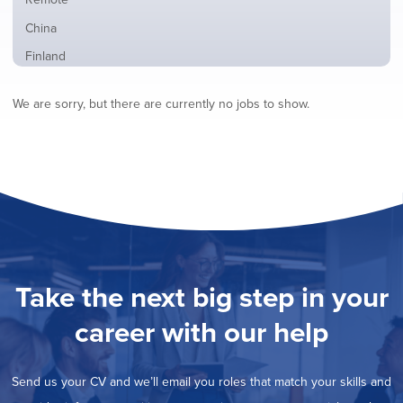
from
jobs
all
Show
China
filed
locations
jobs
under
Show
Finland
filed
jobs
under
Show
France
filed
We are sorry, but there are currently no jobs to show.
jobs
under
Show
Hybrid
filed
jobs
under
Show
Ireland
filed
jobs
under
Show
Italy
filed
jobs
under
Show
Netherlands
filed
jobs
under
Show
Norway
filed
jobs
under
Show
Poland
filed
jobs
under
Show
Romania
Take the next big step in your
filed
jobs
under
Show
Spain
filed
career with our help
jobs
under
Show
Sweden
filed
jobs
under
Show
United Kingdom
filed
Send us your CV and we’ll email you roles that match your skills and
jobs
under
Show
United States