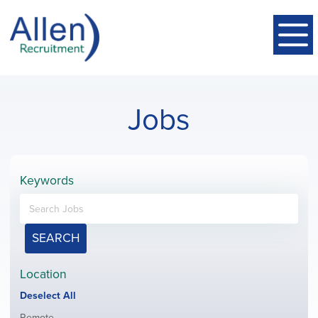
Jobs
Keywords
SEARCH
Location
Show
Deselect All
jobs
Show
Remote