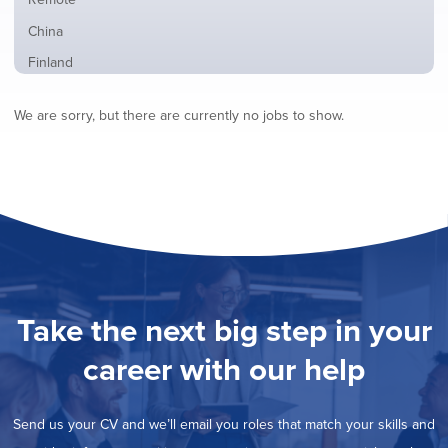
from
jobs
all
Show
China
filed
locations
jobs
under
Show
Finland
filed
jobs
under
Show
France
filed
We are sorry, but there are currently no jobs to show.
jobs
under
Show
Hybrid
filed
jobs
under
Show
Ireland
filed
jobs
under
Show
Italy
filed
jobs
under
Show
Netherlands
filed
jobs
under
Show
Norway
filed
jobs
under
Show
Poland
filed
jobs
under
Show
Romania
Take the next big step in your
filed
jobs
under
Show
Spain
filed
career with our help
jobs
under
Show
Sweden
filed
jobs
under
Show
United Kingdom
filed
Send us your CV and we’ll email you roles that match your skills and
jobs
under
Show
United States