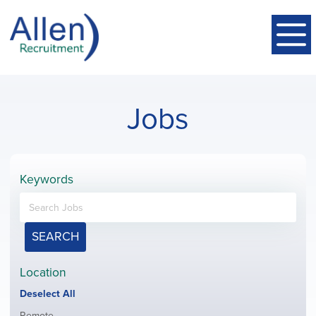
Jobs
Keywords
SEARCH
Location
Show
Deselect All
jobs
Show
Remote