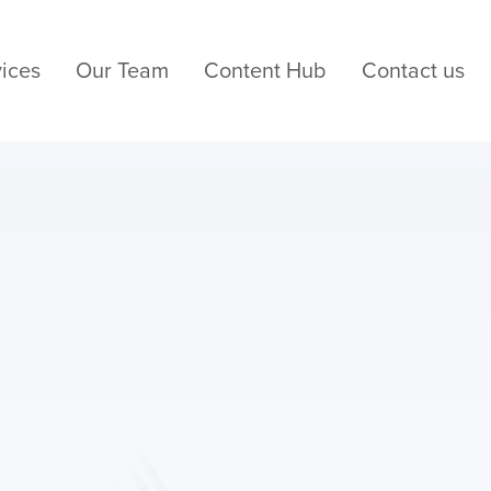
ices
Our Team
Content Hub
Contact us