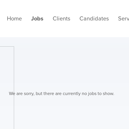
Home
Jobs
Clients
Candidates
Serv
We are sorry, but there are currently no jobs to show.