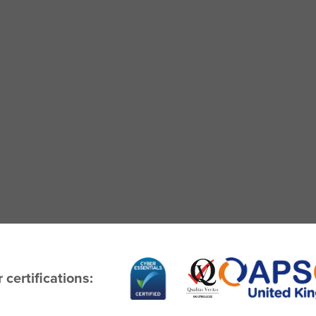
 certifications: