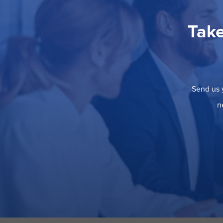
Take
Send us y
n