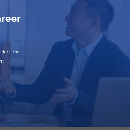
areer
der it for
s: