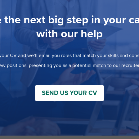
 the next big step in your c
with our help
our CV and we’ll email you roles that match your skills and consi
ew positions, presenting you as a potential match to our recruiter
SEND US YOUR CV