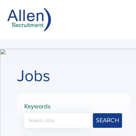
Jobs
Keywords
SEARCH