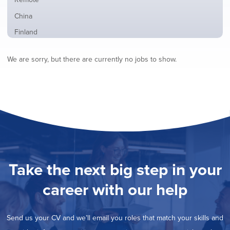
from
jobs
all
Show
China
filed
locations
jobs
under
Show
Finland
filed
jobs
under
Show
France
filed
We are sorry, but there are currently no jobs to show.
jobs
under
Show
Hybrid
filed
jobs
under
Show
Ireland
filed
jobs
under
Show
Italy
filed
jobs
under
Show
Netherlands
filed
jobs
under
Show
Norway
filed
jobs
under
Show
Poland
filed
jobs
under
Show
Romania
Take the next big step in your
filed
jobs
under
Show
Spain
filed
career with our help
jobs
under
Show
Sweden
filed
jobs
under
Show
United Kingdom
filed
Send us your CV and we’ll email you roles that match your skills and
jobs
under
Show
United States