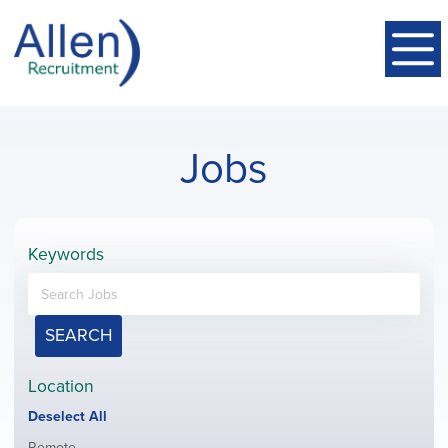
Jobs
Keywords
SEARCH
Location
Show
Deselect All
jobs
Show
Remote