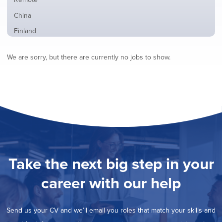
from
jobs
all
Show
China
filed
locations
jobs
under
Show
Finland
filed
jobs
under
Show
France
filed
We are sorry, but there are currently no jobs to show.
jobs
under
Show
Hybrid
filed
jobs
under
Show
Ireland
filed
jobs
under
Show
Italy
filed
jobs
under
Show
Netherlands
filed
jobs
under
Show
Norway
filed
jobs
under
Show
Poland
filed
jobs
under
Show
Romania
Take the next big step in your
filed
jobs
under
Show
Spain
filed
career with our help
jobs
under
Show
Sweden
filed
jobs
under
Show
United Kingdom
filed
Send us your CV and we’ll email you roles that match your skills and
jobs
under
Show
United States