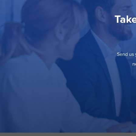
Take
Send us y
n