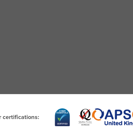
 certifications: