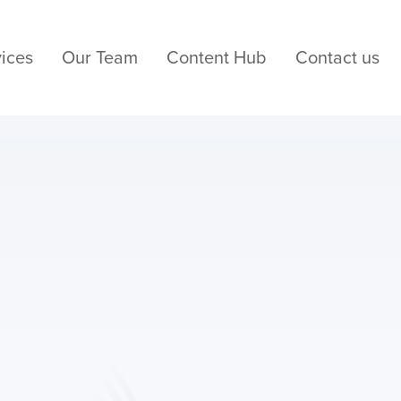
ices
Our Team
Content Hub
Contact us