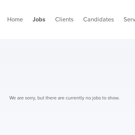
Home
Jobs
Clients
Candidates
Serv
We are sorry, but there are currently no jobs to show.