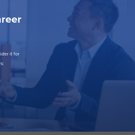
areer
der it for
s: