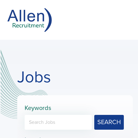
Jobs
Keywords
SEARCH