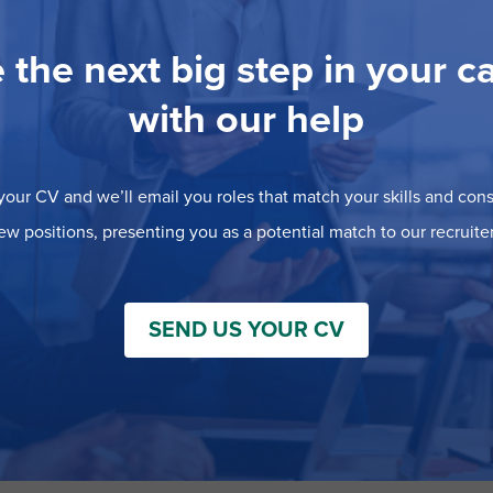
 the next big step in your c
with our help
our CV and we’ll email you roles that match your skills and consi
ew positions, presenting you as a potential match to our recruiter
SEND US YOUR CV