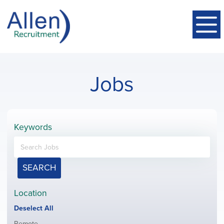
Jobs
Keywords
SEARCH
Location
Show
Deselect All
jobs
Show
Remote