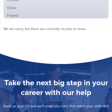
from
jobs
all
Show
China
filed
locations
jobs
under
Show
Finland
filed
jobs
under
Show
France
filed
We are sorry, but there are currently no jobs to show.
jobs
under
Show
Hybrid
filed
jobs
under
Show
Ireland
filed
jobs
under
Show
Italy
filed
jobs
under
Show
Netherlands
filed
jobs
under
Show
Norway
filed
jobs
under
Show
Poland
filed
jobs
under
Show
Romania
Take the next big step in your
filed
jobs
under
Show
Spain
filed
career with our help
jobs
under
Show
Sweden
filed
jobs
under
Hide
United Kingdom
filed
Send us your CV and we’ll email you roles that match your skills and
jobs
under
Show
United States