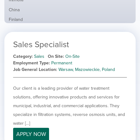
from
jobs
all
Show
China
filed
locations
jobs
under
Show
Finland
filed
jobs
under
Show
France
filed
jobs
under
Show
Hybrid
Sales Specialist
filed
jobs
under
Show
Ireland
filed
jobs
Category
Sales
On Site
On-Site
under
Show
Italy
filed
Employment Type
Permanent
jobs
under
Show
Netherlands
Job General Location
Warsaw, Mazowieckie, Poland
filed
jobs
under
Show
Norway
filed
jobs
Our client is a leading provider of water treatment
under
Hide
Poland
filed
jobs
solutions, offering innovative products and services for
under
Show
Romania
filed
jobs
municipal, industrial, and commercial applications. They
under
Show
Spain
filed
specialize in filtration systems, reverse osmosis units, and
jobs
under
Show
Sweden
filed
water […]
jobs
under
Show
United Kingdom
filed
APPLY NOW
jobs
under
Show
United States