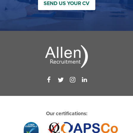
SEND US YOUR CV
Our certifications: