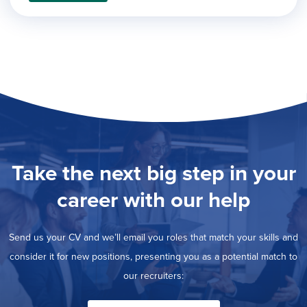
filed
jobs
under
Job Type
filed
under
Show
Contract
jobs
Hide
Permanent
filed
jobs
under
Category
filed
under
Show
Deselect All
jobs
Show
Development
from
jobs
all
Show
Engineering
filed
Take the next big step in your
categories
jobs
under
Show
Finance
filed
jobs
career with our help
under
Show
Graphic Design
filed
jobs
under
Show
MIS/BI/Data
filed
jobs
Send us your CV and we’ll email you roles that match your skills and
under
Show
Project Management
filed
jobs
consider it for new positions, presenting you as a potential match to
under
Hide
Sales
filed
our recruiters:
jobs
under
filed
under