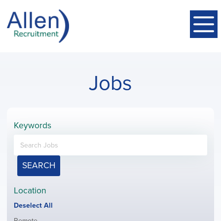
Jobs
Keywords
SEARCH
Location
Show
Deselect All
jobs
Show
Remote