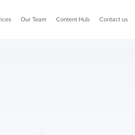
ices
Our Team
Content Hub
Contact us