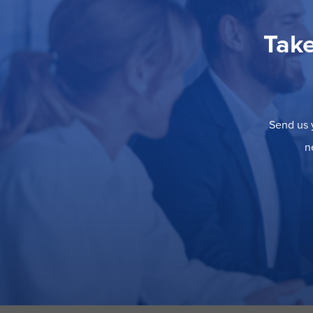
Take
Send us y
n