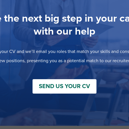
 the next big step in your c
with our help
our CV and we’ll email you roles that match your skills and consi
ew positions, presenting you as a potential match to our recruiter
SEND US YOUR CV