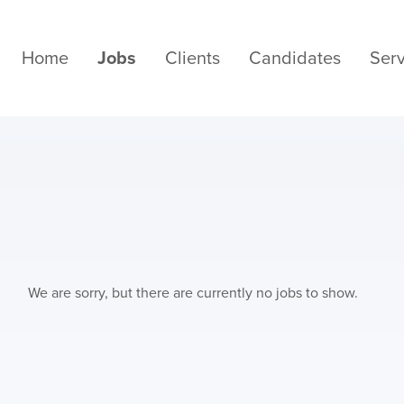
Home
Jobs
Clients
Candidates
Serv
We are sorry, but there are currently no jobs to show.