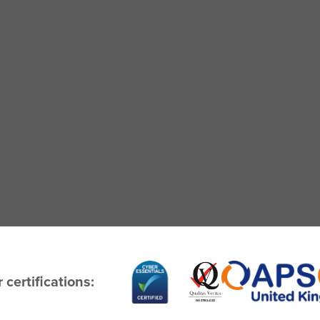
 certifications: