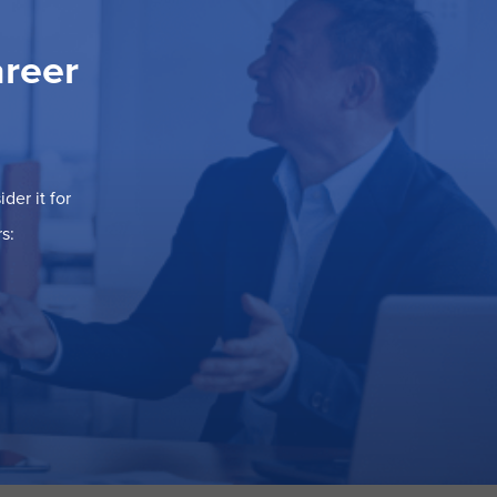
areer
der it for
s: