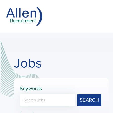
Jobs
Keywords
SEARCH