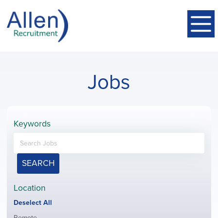
Jobs
Keywords
SEARCH
Location
Show
Deselect All
jobs
Show
Remote