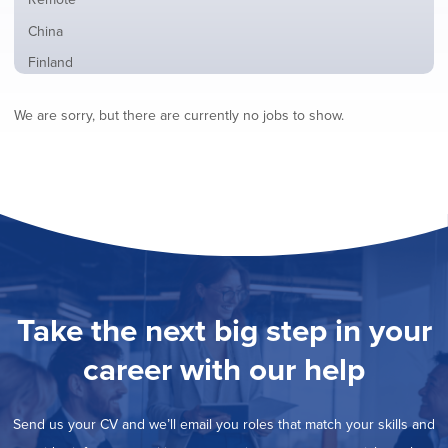
from
jobs
all
Show
China
filed
locations
jobs
under
Show
Finland
filed
jobs
under
Show
France
filed
We are sorry, but there are currently no jobs to show.
jobs
under
Show
Hybrid
filed
jobs
under
Show
Ireland
filed
jobs
under
Show
Italy
filed
jobs
under
Show
Netherlands
filed
jobs
under
Show
Norway
filed
jobs
under
Show
Poland
filed
jobs
under
Show
Romania
Take the next big step in your
filed
jobs
under
Hide
Spain
filed
career with our help
jobs
under
Show
Sweden
filed
jobs
under
Show
United Kingdom
filed
Send us your CV and we’ll email you roles that match your skills and
jobs
under
Show
United States