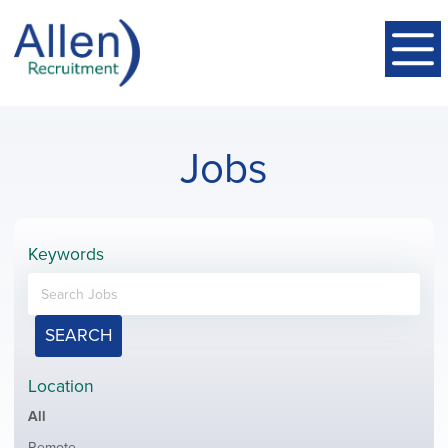
Jobs
Keywords
SEARCH
Location
Showing
All
jobs
Show
Remote