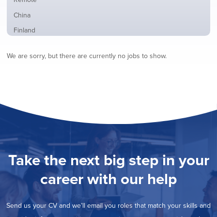
from
jobs
all
Show
China
filed
locations
jobs
under
Show
Finland
filed
jobs
under
Show
France
filed
We are sorry, but there are currently no jobs to show.
jobs
under
Show
Hybrid
filed
jobs
under
Show
Ireland
filed
jobs
under
Show
Italy
filed
jobs
under
Show
Netherlands
filed
jobs
under
Show
Norway
filed
jobs
under
Show
Poland
filed
jobs
under
Show
Romania
Take the next big step in your
filed
jobs
under
Show
Spain
filed
career with our help
jobs
under
Show
Sweden
filed
jobs
under
Show
United Kingdom
filed
Send us your CV and we’ll email you roles that match your skills and
jobs
under
Show
United States