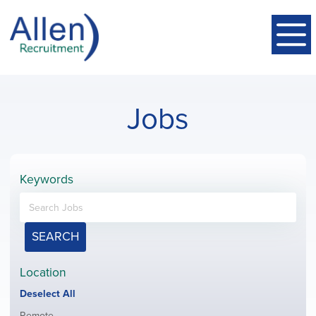
Jobs
Keywords
SEARCH
Location
Show
Deselect All
jobs
Show
Remote