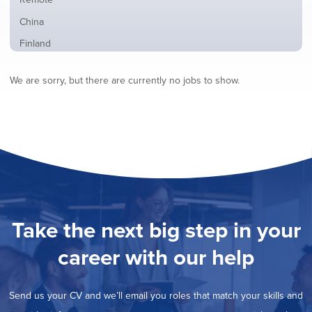
from
jobs
all
Show
China
filed
locations
jobs
under
Show
Finland
filed
jobs
under
Show
France
filed
We are sorry, but there are currently no jobs to show.
jobs
under
Show
Hybrid
filed
jobs
under
Show
Ireland
filed
jobs
under
Show
Italy
filed
jobs
under
Hide
Netherlands
filed
jobs
under
Show
Norway
filed
jobs
under
Show
Poland
filed
jobs
under
Show
Romania
Take the next big step in your
filed
jobs
under
Show
Spain
filed
career with our help
jobs
under
Show
Sweden
filed
jobs
under
Show
United Kingdom
filed
Send us your CV and we’ll email you roles that match your skills and
jobs
under
Show
United States