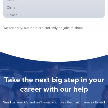
from
jobs
all
Show
China
filed
locations
jobs
under
Show
Finland
filed
jobs
under
Show
France
filed
We are sorry, but there are currently no jobs to show.
jobs
under
Show
Hybrid
filed
jobs
under
Show
Ireland
filed
jobs
under
Show
Italy
filed
jobs
under
Show
Netherlands
filed
jobs
under
Show
Norway
filed
jobs
under
Show
Poland
filed
jobs
under
Show
Romania
Take the next big step in your
filed
jobs
under
Show
Spain
filed
career with our help
jobs
under
Show
Sweden
filed
jobs
under
Show
United Kingdom
filed
Send us your CV and we’ll email you roles that match your skills and
jobs
under
Show
United States