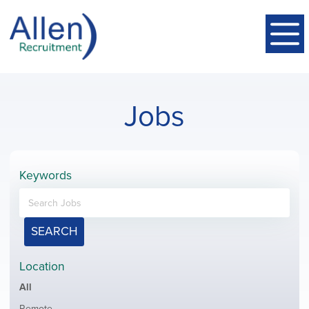
Jobs
Keywords
SEARCH
Location
Showing
All
jobs
Show
Remote