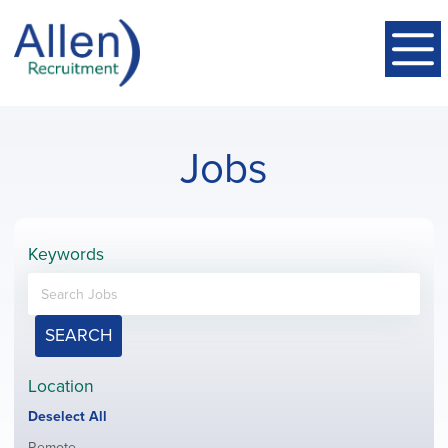
Jobs
Keywords
SEARCH
Location
Show
Deselect All
jobs
Show
Remote