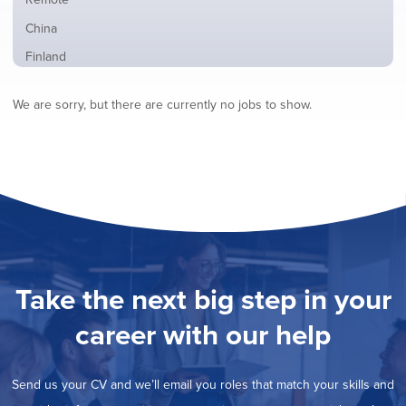
from
jobs
all
Show
China
filed
locations
jobs
under
Show
Finland
filed
jobs
under
Show
France
filed
We are sorry, but there are currently no jobs to show.
jobs
under
Show
Hybrid
filed
jobs
under
Show
Ireland
filed
jobs
under
Show
Italy
filed
jobs
under
Show
Netherlands
filed
jobs
under
Show
Norway
filed
jobs
under
Show
Poland
filed
jobs
under
Show
Romania
Take the next big step in your
filed
jobs
under
Show
Spain
filed
career with our help
jobs
under
Show
Sweden
filed
jobs
under
Show
United Kingdom
filed
Send us your CV and we’ll email you roles that match your skills and
jobs
under
Hide
United States