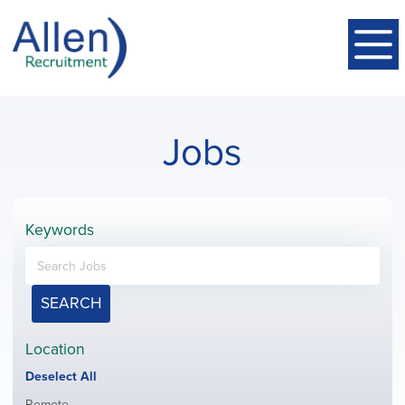
Jobs
Keywords
SEARCH
Location
Show
Deselect All
jobs
Show
Remote