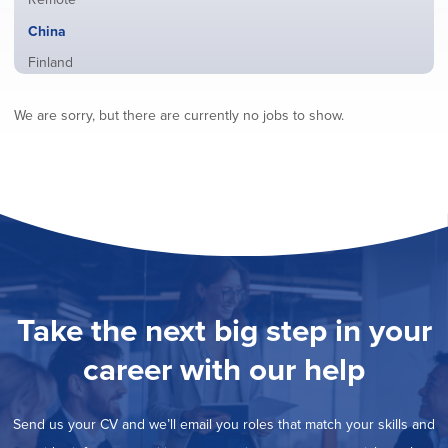
from
jobs
all
Hide
China
filed
locations
jobs
under
Show
Finland
filed
jobs
under
Show
France
filed
We are sorry, but there are currently no jobs to show.
jobs
under
Show
Hybrid
filed
jobs
under
Show
Ireland
filed
jobs
under
Show
Italy
filed
jobs
under
Show
Netherlands
filed
jobs
under
Show
Norway
filed
jobs
under
Show
Poland
filed
jobs
under
Show
Romania
Take the next big step in your
filed
jobs
under
Show
Spain
filed
career with our help
jobs
under
Show
Sweden
filed
jobs
under
Show
United Kingdom
filed
Send us your CV and we’ll email you roles that match your skills and
jobs
under
Show
United States