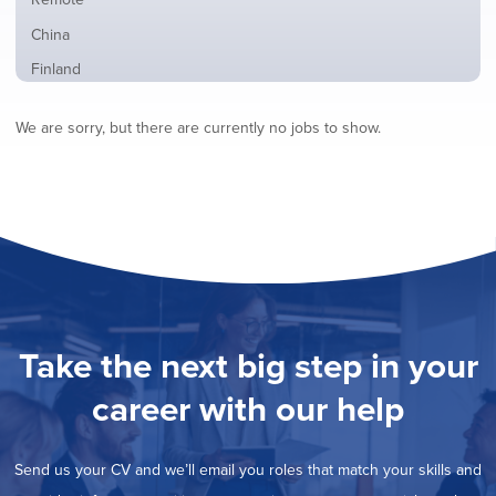
from
jobs
all
Show
China
filed
locations
jobs
under
Show
Finland
filed
jobs
under
Show
France
filed
We are sorry, but there are currently no jobs to show.
jobs
under
Show
Hybrid
filed
jobs
under
Show
Ireland
filed
jobs
under
Show
Italy
filed
jobs
under
Show
Netherlands
filed
jobs
under
Show
Norway
filed
jobs
under
Show
Poland
filed
jobs
under
Show
Romania
Take the next big step in your
filed
jobs
under
Show
Spain
filed
career with our help
jobs
under
Show
Sweden
filed
jobs
under
Show
United Kingdom
filed
Send us your CV and we’ll email you roles that match your skills and
jobs
under
Show
United States