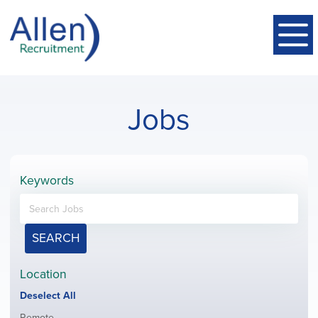
Jobs
Keywords
SEARCH
Location
Show
Deselect All
jobs
Show
Remote