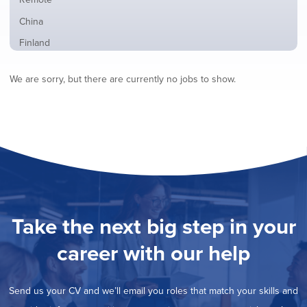
from
jobs
all
Show
China
filed
locations
jobs
under
Show
Finland
filed
jobs
under
Show
France
filed
We are sorry, but there are currently no jobs to show.
jobs
under
Show
Hybrid
filed
jobs
under
Show
Ireland
filed
jobs
under
Show
Italy
filed
jobs
under
Show
Netherlands
filed
jobs
under
Show
Norway
filed
jobs
under
Show
Poland
filed
jobs
under
Show
Romania
Take the next big step in your
filed
jobs
under
Show
Spain
filed
career with our help
jobs
under
Show
Sweden
filed
jobs
under
Show
United Kingdom
filed
Send us your CV and we’ll email you roles that match your skills and
jobs
under
Show
United States