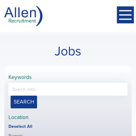
Jobs
Keywords
SEARCH
Location
Show
Deselect All
jobs
Show
Remote