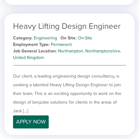
Heavy Lifting Design Engineer
Category
Engineering
On Site
On-Site
Employment Type
Permanent
Job General Location
Northampton, Northamptonshire,
United Kingdom
Our client, a leading engineering design consultancy, is
seeking a talented Heavy Lifting Design Engineer to join
their team. This is an exciting opportunity to work on the
design of bespoke solutions for clients in the areas of
Jack […]
APPLY NOW