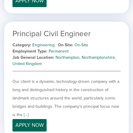
APPLY NOW
filed
jobs
under
Job Type
filed
under
Show
Contract
jobs
Show
Permanent
filed
Principal Civil Engineer
jobs
under
Category
filed
Category
Engineering
On Site
On-Site
under
Show
Deselect All
Employment Type
Permanent
jobs
Job General Location
Northampton, Northamptonshire,
Show
Development
from
United Kingdom
jobs
all
Hide
Engineering
filed
categories
jobs
under
Show
Finance
filed
Our client is a dynamic, technology-driven company with a
jobs
under
Show
Graphic Design
filed
long and distinguished history in the construction of
jobs
under
Show
MIS/BI/Data
landmark structures around the world, particularly iconic
filed
jobs
under
Show
Project Management
bridges and buildings. The company’s principal focus now
filed
jobs
under
Show
Sales
is the […]
filed
jobs
under
APPLY NOW
filed
under