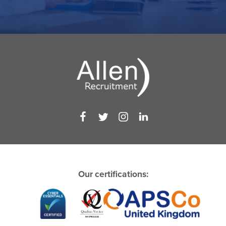
Our certifications: