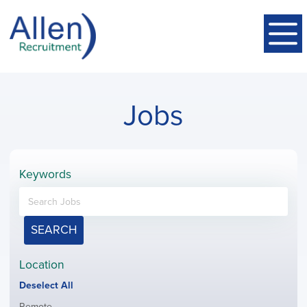
Jobs
Keywords
SEARCH
Location
Show
Deselect All
jobs
Show
Remote