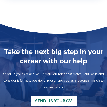
Take the next big step in your
career with our help
Send us your CV and we’ll email you roles that match your skills and
consider it for new positions, presenting you as a potential match to
our recruiters:
SEND US YOUR CV