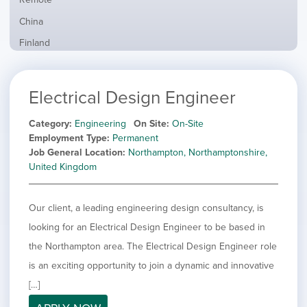
from
jobs
all
Show
China
filed
locations
jobs
under
Show
Finland
filed
jobs
under
Show
France
filed
jobs
under
Show
Hybrid
Electrical Design Engineer
filed
jobs
under
Show
Ireland
filed
jobs
Category
Engineering
On Site
On-Site
under
Show
Italy
filed
Employment Type
Permanent
jobs
under
Show
Netherlands
Job General Location
Northampton, Northamptonshire,
filed
jobs
United Kingdom
under
Show
Norway
filed
jobs
under
Show
Poland
filed
Our client, a leading engineering design consultancy, is
jobs
under
Show
Romania
filed
looking for an Electrical Design Engineer to be based in
jobs
under
Show
Spain
filed
the Northampton area. The Electrical Design Engineer role
jobs
under
Show
Sweden
is an exciting opportunity to join a dynamic and innovative
filed
jobs
under
Hide
United Kingdom
[…]
filed
jobs
under
Show
United States