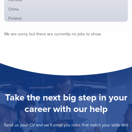
from
jobs
all
Show
China
filed
locations
jobs
under
Show
Finland
filed
jobs
under
Show
France
filed
We are sorry, but there are currently no jobs to show.
jobs
under
Show
Hybrid
filed
jobs
under
Show
Ireland
filed
jobs
under
Show
Italy
filed
jobs
under
Show
Netherlands
filed
jobs
under
Show
Norway
filed
jobs
under
Show
Poland
filed
jobs
under
Show
Romania
Take the next big step in your
filed
jobs
under
Show
Spain
filed
career with our help
jobs
under
Show
Sweden
filed
jobs
under
Hide
United Kingdom
filed
Send us your CV and we’ll email you roles that match your skills and
jobs
under
Show
United States