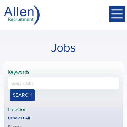
Jobs
Keywords
SEARCH
Location
Show
Deselect All
jobs
Show
Remote